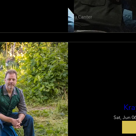
Kra
Sat, Jun 0