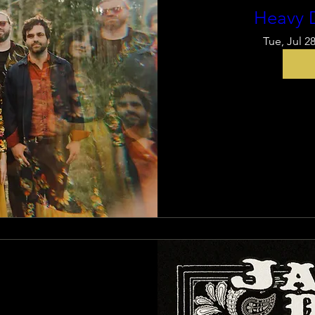
Heavy 
Tue, Jul 2