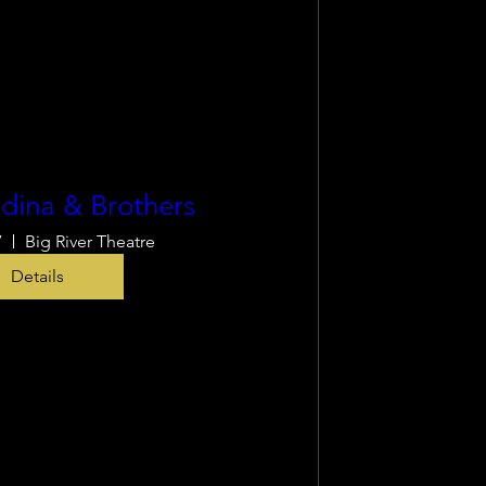
dina & Brothers
7
Big River Theatre
Details