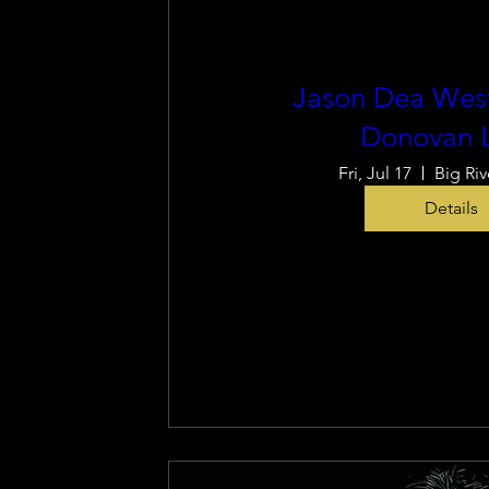
Jason Dea West
Donovan 
Fri, Jul 17
Big Riv
Details