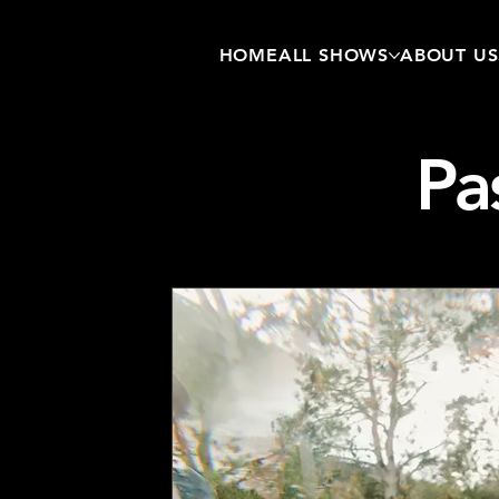
HOME
ALL SHOWS
ABOUT US
Pa