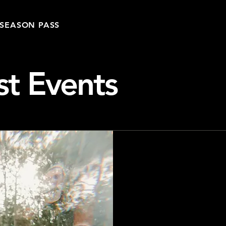
SEASON PASS
st Events