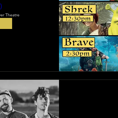
)
ver Theatre