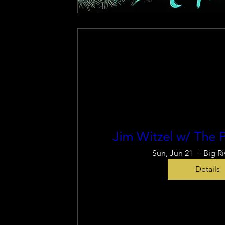
Jim Witzel w/ The P
Sun, Jun 21
Big Ri
Details