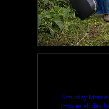
Saturday Mornin
(movies all day fo