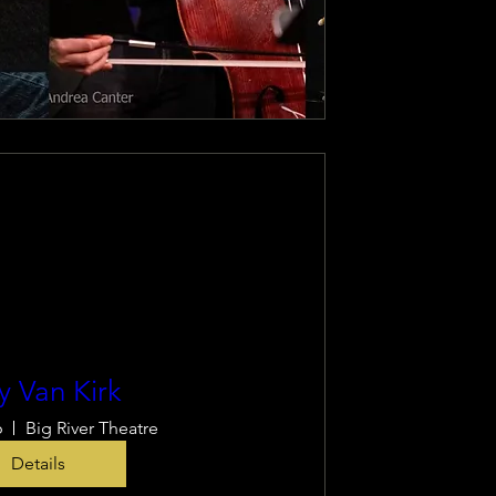
y Van Kirk
6
Big River Theatre
Details