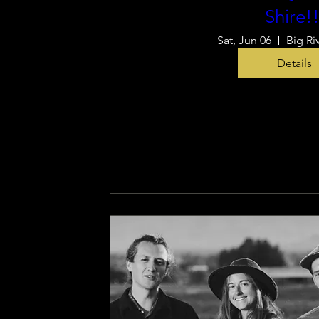
Shire!!
Sat, Jun 06
Big Ri
Details