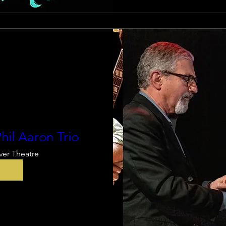
hil Aaron Trio
ver Theatre