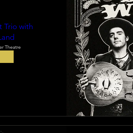
 Trio with
Land
er Theatre