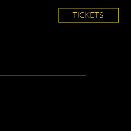
TICKETS