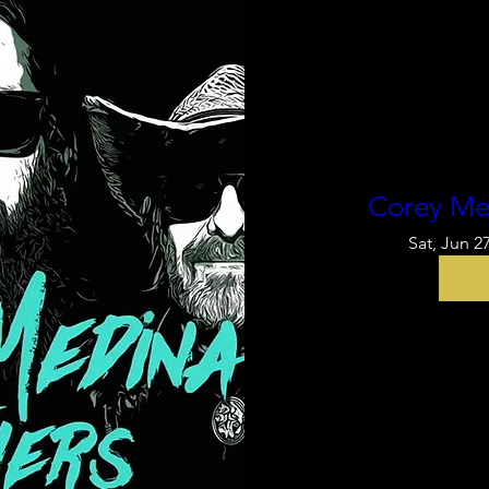
Corey Me
Sat, Jun 2