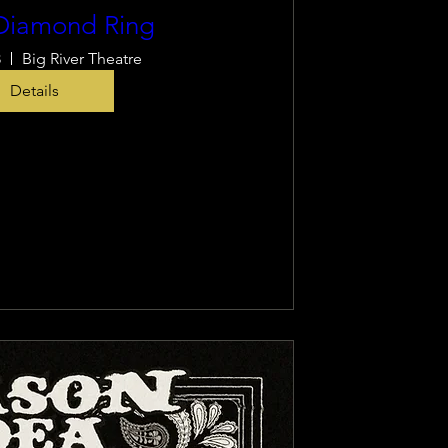
Diamond Ring
8
Big River Theatre
Details