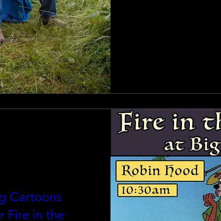
g Cartoons
r Fire in the