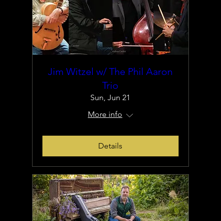
Jim Witzel w/ The Phil Aaron
Trio
Sun, Jun 21
More info
Details