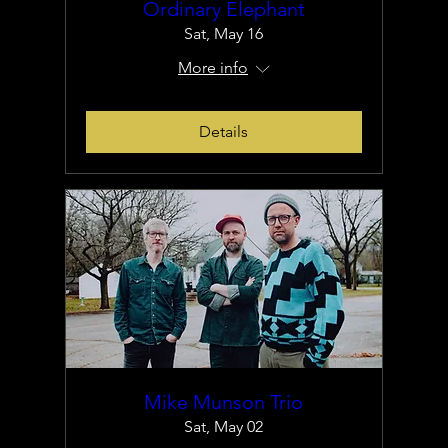
Ordinary Elephant
Sat, May 16
More info
Details
Mike Munson Trio
Sat, May 02