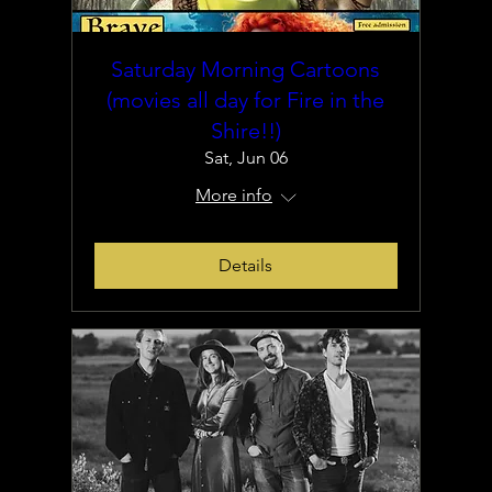
Saturday Morning Cartoons
(movies all day for Fire in the
Shire!!)
Sat, Jun 06
More info
Details