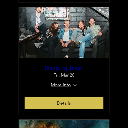
Sleeping Jesus
Fri, Mar 20
More info
Details