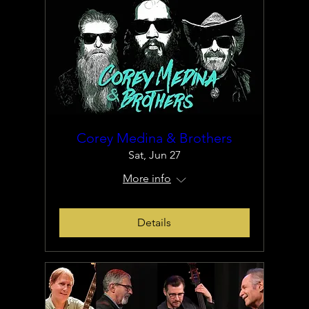
Corey Medina & Brothers
Sat, Jun 27
More info
Details