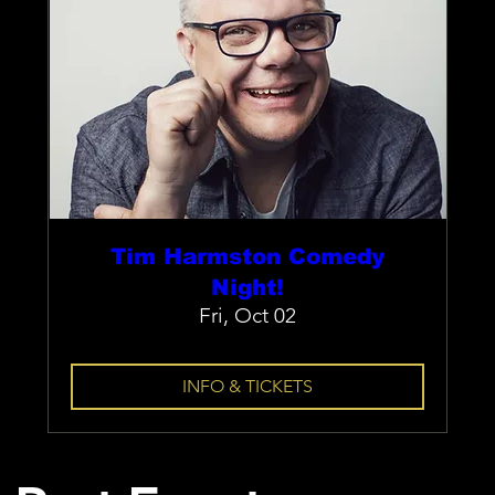
Tim Harmston Comedy
Night!
Fri, Oct 02
INFO & TICKETS