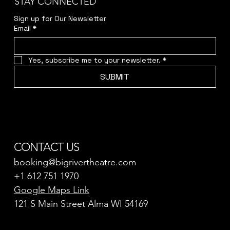
STAY CONNECTED
Sign up for Our Newsletter
Email
*
Yes, subscribe me to your newsletter.
*
SUBMIT
CONTACT US
booking@bigrivertheatre.com
+1 612 751 1970
Google Maps Link
121 S Main Street Alma WI 54169