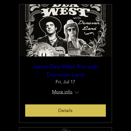
Jason Dea West Trio with
Donovan Land
Fri, Jul 17
More info
Details