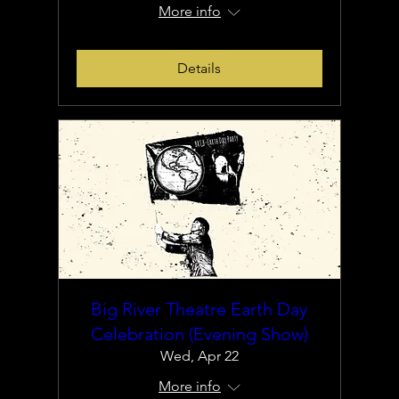
More info
Details
Big River Theatre Earth Day
Celebration (Evening Show)
Wed, Apr 22
More info