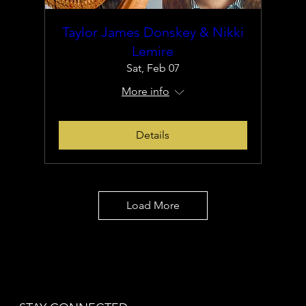
Taylor James Donskey & Nikki
Lemire
Sat, Feb 07
More info
Details
Load More