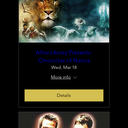
Alma Library Presents:
Chronicles of Narnia
Wed, Mar 18
More info
Details