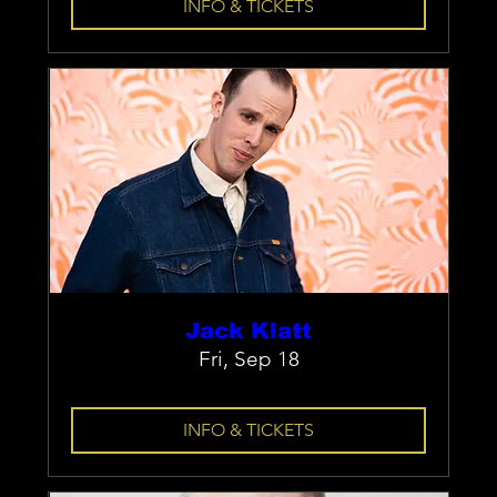
INFO & TICKETS
Jack Klatt
Fri, Sep 18
INFO & TICKETS