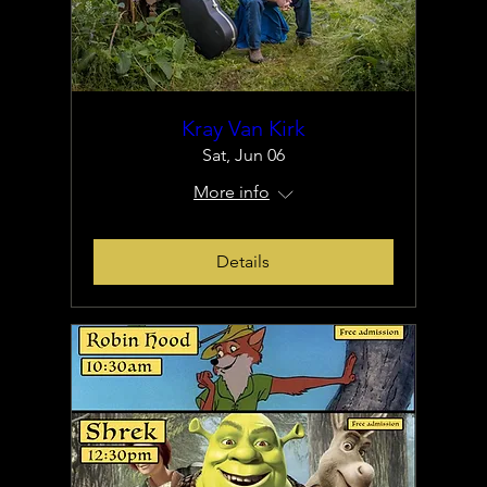
Kray Van Kirk
Sat, Jun 06
More info
Details