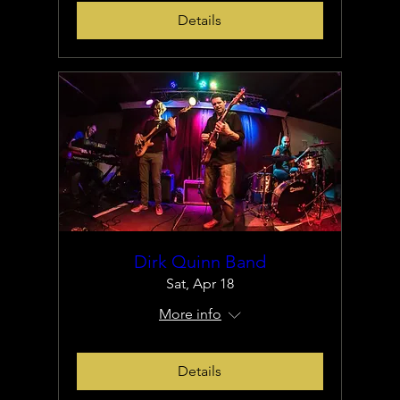
Details
Dirk Quinn Band
Sat, Apr 18
More info
Details