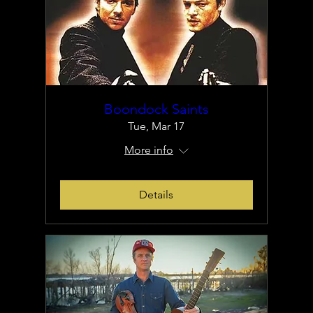
Boondock Saints
Tue, Mar 17
More info
Details