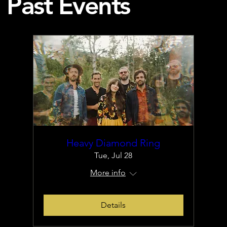
Past Events
Heavy Diamond Ring
Tue, Jul 28
More info
Details