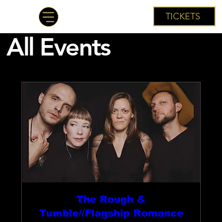
TICKETS
All Events
The Rough &
Tumble//Flagship Romance