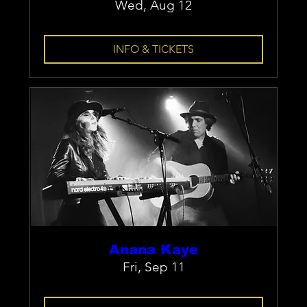
Wed, Aug 12
INFO & TICKETS
Anana Kaye
Fri, Sep 11