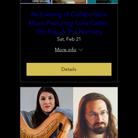
An Evening of Collaborative
Music Featuring: Luke Callen,
Old Pup, & The Nunnery
Sat, Feb 21
More info
Details