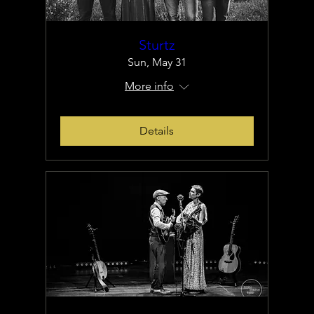
Sturtz
Sun, May 31
More info
Details