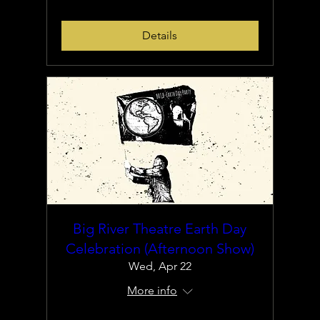
Details
Big River Theatre Earth Day
Celebration (Afternoon Show)
Wed, Apr 22
More info