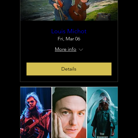
Louis Michot
Fri, Mar 06
More info
Details