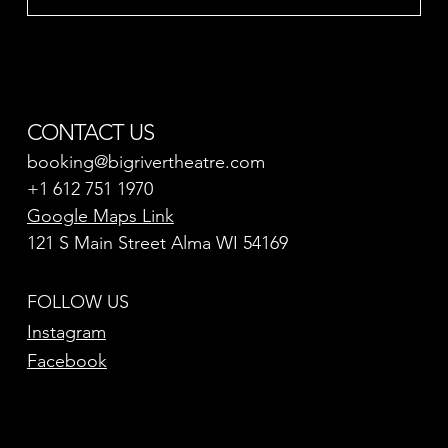
CONTACT US
booking@bigrivertheatre.com
+1 612 751 1970
Google Maps Link
121 S Main Street Alma WI 54169
FOLLOW US
Instagram
Facebook