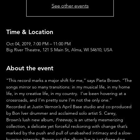
See other events
Time & Location
Oct 04, 2019, 7:00 PM – 11:00 PM
Big River Theatre, 121 S Main St, Alma, WI 54610, USA
About the event
“This record marks a major shift for me,” says Pieta Brown. “The 
songs mirror so many transitions: in my musical life, in my home 
life, in my creative life, in my country.  I’ve been hovering at a 
crossroads, and I’m pretty sure I’m not the only one.”
Recorded at Justin Vernon’s April Base studio and co-produced 
by Bon Iver drummer and acclaimed solo artist S. Carey, 
Brown’s lush new album, 
Freeway
, is an utterly mesmerizing 
collection, a delicate yet forceful reckoning with change that’s 
marked by the push and pull of unabashed intimacy and a slow-
burning intensity. Brown cut the album live in just three days 