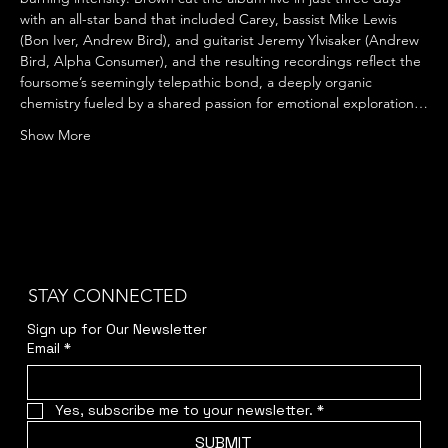
with an all-star band that included Carey, bassist Mike Lewis 
(Bon Iver, Andrew Bird), and guitarist Jeremy Ylvisaker (Andrew 
Bird, Alpha Consumer), and the resulting recordings reflect the 
foursome’s seemingly telepathic bond, a deeply organic 
chemistry fueled by a shared passion for emotional exploration…
Show More
STAY CONNECTED
Sign up for Our Newsletter
Email
*
Yes, subscribe me to your newsletter.
*
SUBMIT