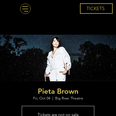
TICKETS
Pieta Brown
Fri, Oct 04
  |  
Big River Theatre
Tickets are not on sale