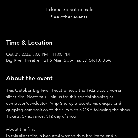
Tickets are not on sale
See other events
Time & Location
Oct 21, 2023, 7:00 PM – 11:00 PM
Big River Theatre, 121 S Main St, Alma, WI 54610, USA
About the event
This October Big River Theatre hosts the 1922 classic horror 
silent film, Nosferatu. Join us for this special showing as 
composer/conductor Philip Shorey presents his unique and 
gripping composition to the film with a Q&A following the show.
Tickets: $7 advance, $12 day of show
About the film:
In this silent film, a beautiful woman risks her life to end a 