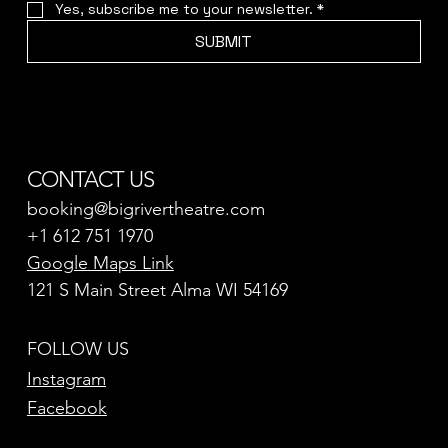
Yes, subscribe me to your newsletter.
*
SUBMIT
CONTACT US
booking@bigrivertheatre.com
+1 612 751 1970
Google Maps Link
121 S Main Street Alma WI 54169
FOLLOW US
Instagram
Facebook