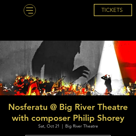
TICKETS
Nosferatu @ Big River Theatre
with composer Philip Shorey
Sat, Oct 21
  |  
Big River Theatre