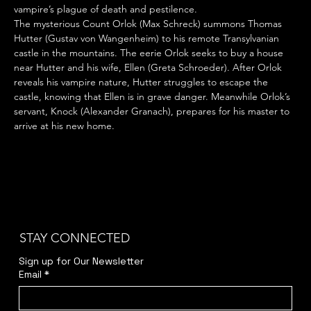
vampire’s plague of death and pestilence.
The mysterious Count Orlok (Max Schreck) summons Thomas 
Hutter (Gustav von Wangenheim) to his remote Transylvanian 
castle in the mountains. The eerie Orlok seeks to buy a house 
near Hutter and his wife, Ellen (Greta Schroeder). After Orlok 
reveals his vampire nature, Hutter struggles to escape the 
castle, knowing that Ellen is in grave danger. Meanwhile Orlok’s 
servant, Knock (Alexander Granach), prepares for his master to 
arrive at his new home.
STAY CONNECTED
Sign up for Our Newsletter
Email
*