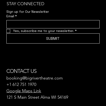
STAY CONNECTED
Sign up for Our Newsletter
Email
*
Yes, subscribe me to your newsletter.
*
SUBMIT
CONTACT US
booking@bigrivertheatre.com
+1 612 751 1970
Google Maps Link
121 S Main Street Alma WI 54169