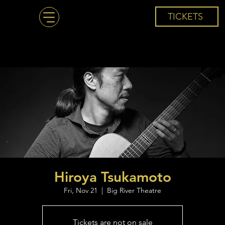
TICKETS
Hiroya Tsukamoto
Fri, Nov 21
  |  
Big River Theatre
Tickets are not on sale