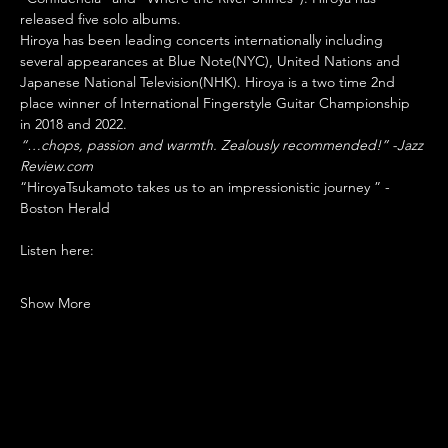
released five solo albums.
Hiroya has been leading concerts internationally including 
several appearances at Blue Note(NYC), United Nations and 
Japanese National Television(NHK). Hiroya is a two time 2nd 
place winner of International Fingerstyle Guitar Championship 
in 2018 and 2022.
“…chops, passion and warmth. Zealously recommended!” -Jazz 
Review.com
“HiroyaTsukamoto takes us to an impressionistic journey ” -
Boston Herald
Listen here: 
Show More