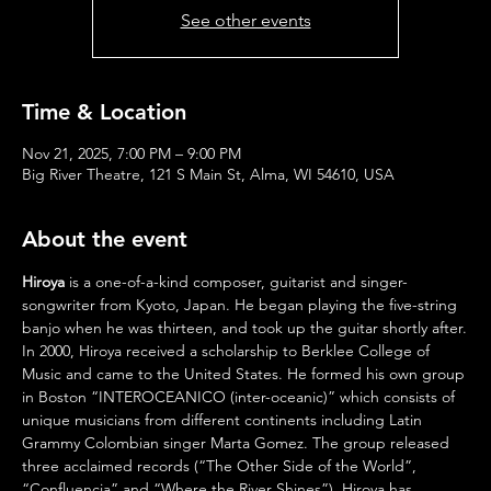
See other events
Time & Location
Nov 21, 2025, 7:00 PM – 9:00 PM
Big River Theatre, 121 S Main St, Alma, WI 54610, USA
About the event
Hiroya 
is a one-of-a-kind composer, guitarist and singer-
songwriter from Kyoto, Japan. He began playing the five-string 
banjo when he was thirteen, and took up the guitar shortly after.
In 2000, Hiroya received a scholarship to Berklee College of 
Music and came to the United States. He formed his own group 
in Boston “INTEROCEANICO (inter-oceanic)” which consists of 
unique musicians from different continents including Latin 
Grammy Colombian singer Marta Gomez. The group released 
three acclaimed records (“The Other Side of the World”, 
“Confluencia” and “Where the River Shines”). Hiroya has 