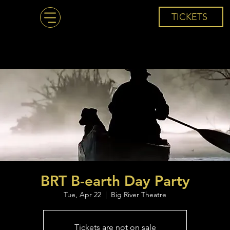
TICKETS
BRT B-earth Day Party
Tue, Apr 22
  |  
Big River Theatre
Tickets are not on sale