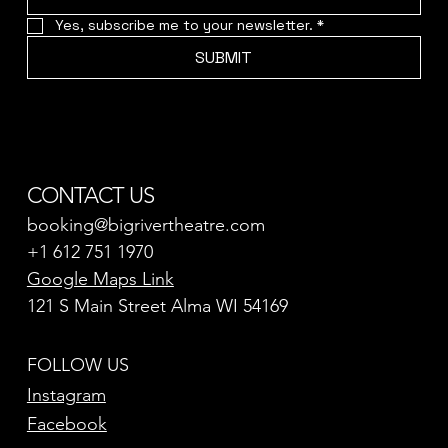
Yes, subscribe me to your newsletter.
*
SUBMIT
CONTACT US
booking@bigrivertheatre.com
+1 612 751 1970
Google Maps Link
121 S Main Street Alma WI 54169
FOLLOW US
Instagram
Facebook