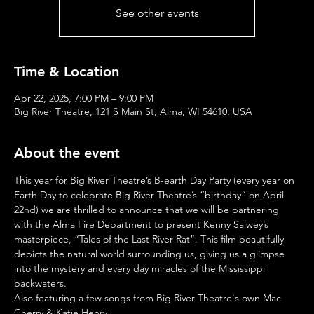
See other events
Time & Location
Apr 22, 2025, 7:00 PM – 9:00 PM
Big River Theatre, 121 S Main St, Alma, WI 54610, USA
About the event
This year for Big River Theatre’s B-earth Day Party (every year on 
Earth Day to celebrate Big River Theatre’s “birthday” on April 
22nd) we are thrilled to announce that we will be partnering 
with the Alma Fire Department to present Kenny Salwey’s 
masterpiece, “Tales of the Last River Rat”. This film beautifully 
depicts the natural world surrounding us, giving us a glimpse 
into the mystery and every day miracles of the Mississippi 
backwaters.
Also featuring a few songs from Big River Theatre's own Mac 
Cherry & Katie Henry 