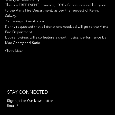
This is a FREE EVENT, however, 100% of donations will be given 
to the Alma Fire Department, as per the request of Kenny 
Salwey.
2 showings: 3pm & 7pm
Kenny requested that all donations received will go to the Alma 
Fire Department
Both showings will also feature a short musical performance by 
Mac Cherry and Katie
Show More
STAY CONNECTED
Sign up for Our Newsletter
Email
*