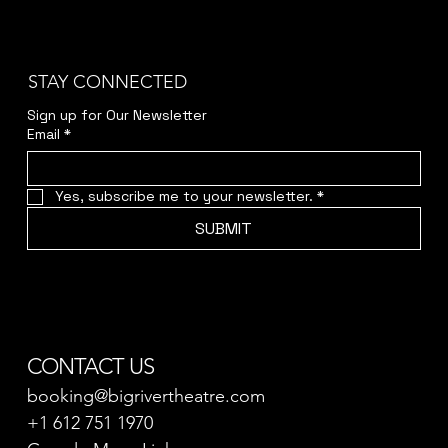
STAY CONNECTED
Sign up for Our Newsletter
Email
*
Yes, subscribe me to your newsletter.
*
SUBMIT
CONTACT US
booking@bigrivertheatre.com
+1 612 751 1970