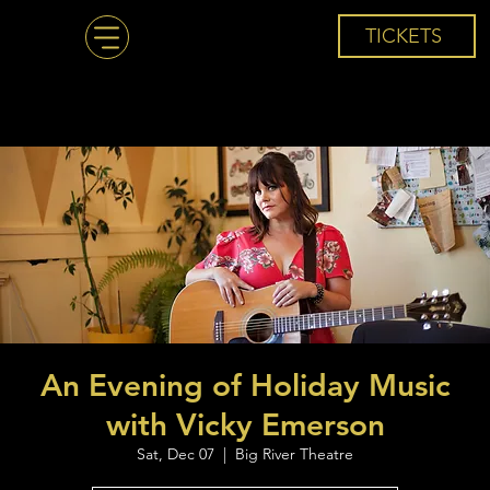
TICKETS
An Evening of Holiday Music
with Vicky Emerson
Sat, Dec 07
  |  
Big River Theatre