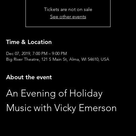
Tickets are not on sale
See other events
Time & Location
Dec 07, 2019, 7:00 PM – 9:00 PM
Big River Theatre, 121 S Main St, Alma, WI 54610, USA
About the event
An Evening of Holiday 
Music with Vicky Emerson