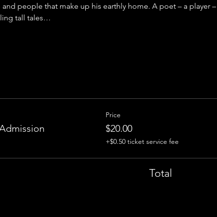
s and people that make up his earthly home. A poet – a player – 
ling tall tales…
Price
 Admission
$20.00
+$0.50 ticket service fee
Total