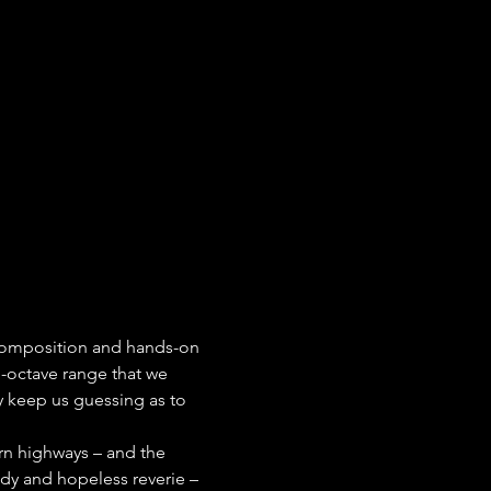
i-octave range that we 
 keep us guessing as to 
rn highways – and the 
dy and hopeless reverie – 