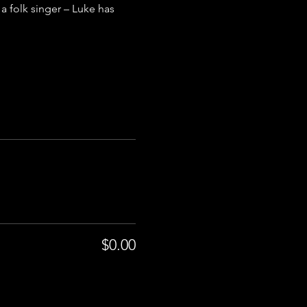
a folk singer – Luke has 
$0.00