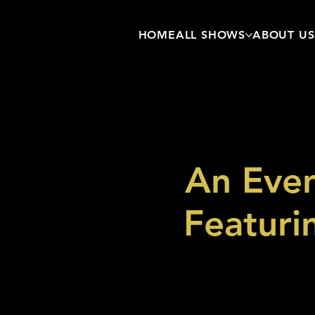
HOME
ALL SHOWS
ABOUT US
An Even
Featuri