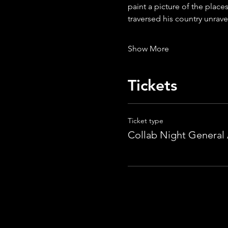
paint a picture of the place
traversed his country unrave
Show More
Tickets
Ticket type
Collab Night General