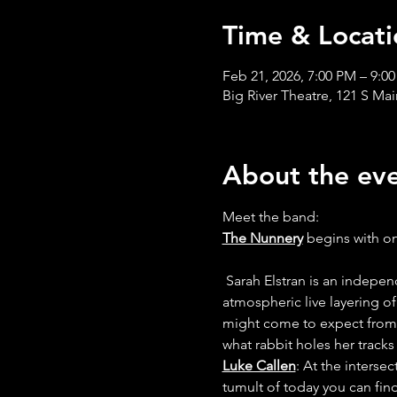
Time & Locati
Feb 21, 2026, 7:00 PM – 9:0
Big River Theatre, 121 S Ma
About the ev
Meet the band:
The Nunnery
 begins with o
 Sarah Elstran is an independent musician that bridges the gap between bright-eyed pop composition and hands-on 
atmospheric live layering of
might come to expect from a
what rabbit holes her tracks 
Luke Callen
: At the interse
tumult of today you can fin