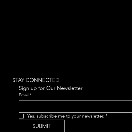
STAY CONNECTED
Sign up for Our Newsletter
Email
*
Yes, subscribe me to your newsletter.
*
SUBMIT