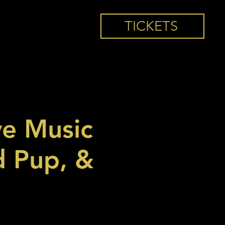
TICKETS
ve Music
d Pup, &