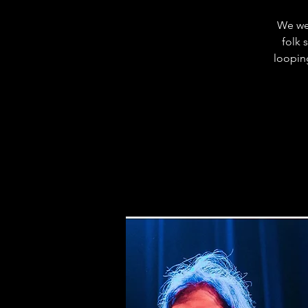
We wel
folk 
loopin