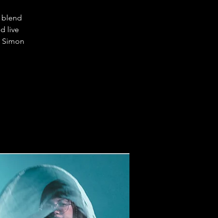
l blend
d live
, Simon