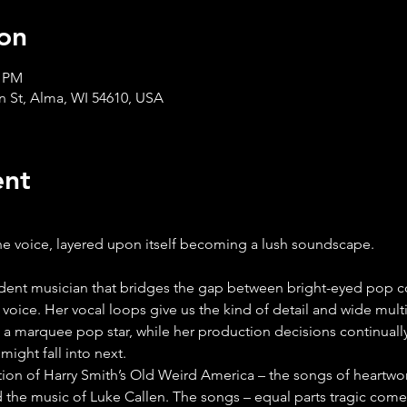
on
0 PM
in St, Alma, WI 54610, USA
ent
ne voice, layered upon itself becoming a lush soundscape.
 voice. Her vocal loops give us the kind of detail and wide mult
 marquee pop star, while her production decisions continually
might fall into next.
ction of Harry Smith’s Old Weird America – the songs of heartwo
d the music of Luke Callen. The songs – equal parts tragic come