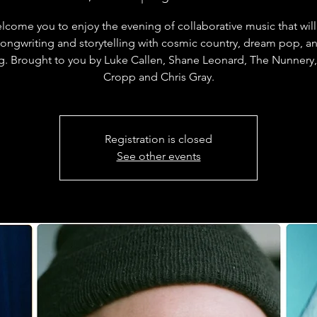
come you to enjoy the evening of collaborative music that wil
songwriting and storytelling with cosmic country, dream pop, an
g. Brought to you by Luke Callen, Shane Leonard, The Nunnery
Cropp and Chris Gray.
Registration is closed
See other events