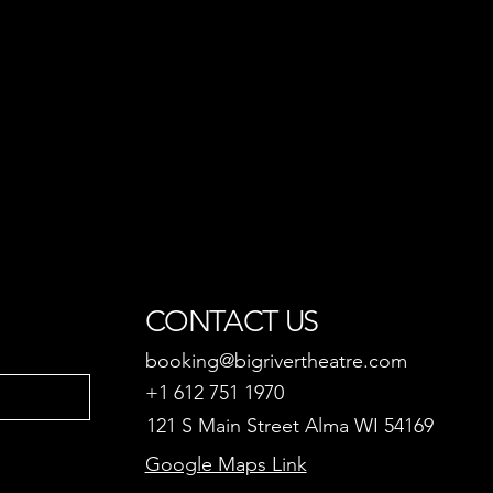
CONTACT US
booking@bigrivertheatre.com
+1 612 751 1970
121 S Main Street Alma WI 54169
Google Maps Link