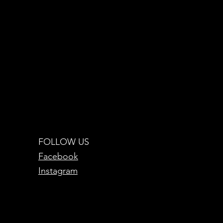
FOLLOW US
Facebook
Instagram