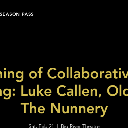
SEASON PASS
ing of Collaborati
ng: Luke Callen, Ol
The Nunnery
Sat, Feb 21
  |  
Big River Theatre